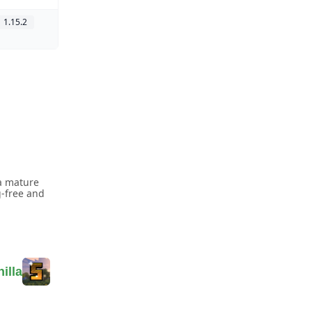
1.15.2
a mature
g-free and
illa