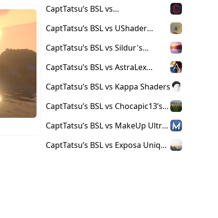
Complementary Reimagined
CaptTatsu’s BSL vs
Shaders
Complementary Shaders
CaptTatsu’s BSL vs UShader
Shaders
CaptTatsu’s BSL vs Sildur's
Shaders
CaptTatsu’s BSL vs AstraLex
Shaders
CaptTatsu’s BSL vs Kappa Shaders
CaptTatsu’s BSL vs Chocapic13’s
Shaders
CaptTatsu’s BSL vs MakeUp Ultra
Fast Shaders
CaptTatsu’s BSL vs Exposa Unique
Shaders