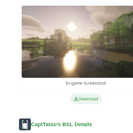
In-game Screenshot
Download
CaptTatsu’s BSL Details