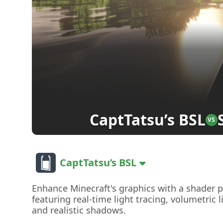
CaptTatsu’s BSL
VS
CaptTatsu’s BSL
Enhance Minecraft's graphics with a shader 
featuring real-time light tracing, volumetric l
and realistic shadows.