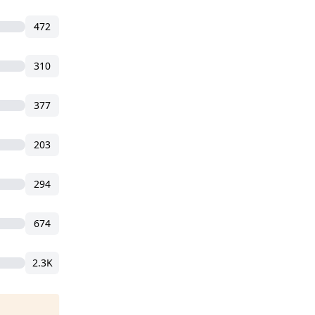
472
310
377
203
294
674
2.3K