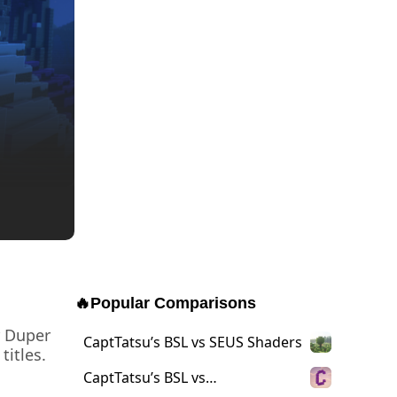
🔥
Popular Comparisons
r Duper
CaptTatsu’s BSL vs SEUS Shaders
titles.
CaptTatsu’s BSL vs