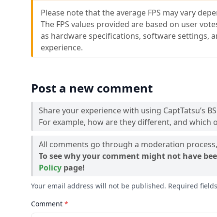
Please note that the average FPS may vary depe
The FPS values provided are based on user vote
as hardware specifications, software settings, 
experience.
Post a new comment
Share your experience with using CaptTatsu’s BS
For example, how are they different, and which o
All comments go through a moderation process, 
To see why your comment might not have bee
Policy
page!
Your email address will not be published. Required fiel
Comment
*