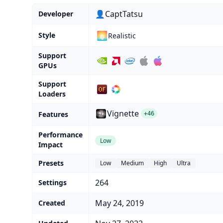
👤CaptTatsu
Developer
🌅
Style
Realistic
Support
GPUs
Support
Loaders
Vignette
Features
+46
Performance
Low
Impact
Presets
Low
Medium
High
Ultra
264
Settings
May 24, 2019
Created