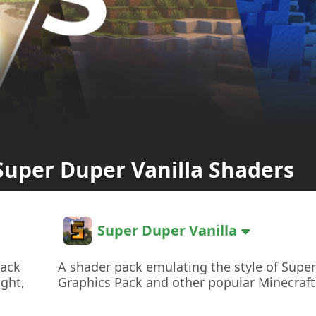
Super Duper Vanilla Shaders
Super Duper Vanilla
pack
A shader pack emulating the style of Supe
ight,
Graphics Pack and other popular Minecraft 