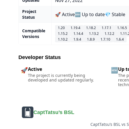
Nov 27, 2022
Updated
Project
🚀 Active
🆕 Up to date
💎 Stable
Status
1.20
1.19.4
1.18.2
1.17.1
1.16.5
Compatible
1.15.2
1.14.4
1.13.2
1.12.2
1.11.
Versions
1.10.2
1.9.4
1.8.9
1.7.10
1.6.4
Developer Status
Active
Up t
🚀
🆕
The project is currently being
The p
developed and updated regularly.
recen
techn
CaptTatsu’s BSL
CaptTatsu’s BSL vs 