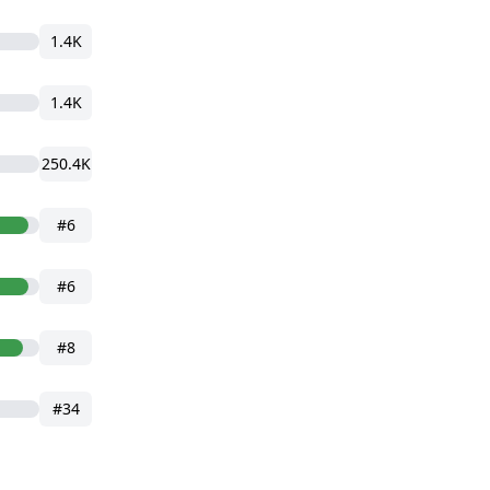
1.4K
1.4K
250.4K
#6
#6
#8
#34