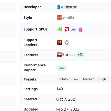
👤eldeston
Developer
🧱
Style
Vanilla
Support GPUs
Support
Loaders
Sunset
Features
+42
Performance
Low
Impact
Presets
Potato
Low
Medium
High
140
Settings
Oct 7, 2021
Created
Feb 27, 2023
Updated