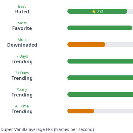
Best
Rated
⭐️ 3.92
Most
Favorite
Most
Downloaded
7 Days
Trending
31 Days
Trending
Yearly
Trending
All Time
Trending
 Duper Vanilla average FPS (frames per second)