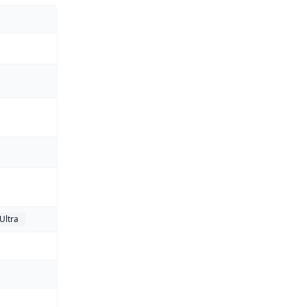
Ultra