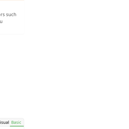
ors such
ou
isual
Basic