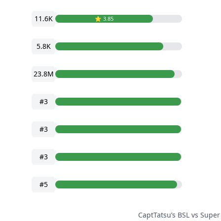
11.6K
⭐️ 3.85
5.8K
23.8M
#3
#3
#3
#5
CaptTatsu’s BSL vs Super