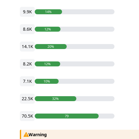
9.9K
14%
8.6K
12%
14.1K
20%
8.2K
12%
7.1K
10%
22.5K
32%
70.5K
79
Warning