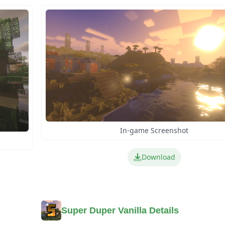
In-game Screenshot
Download
Super Duper Vanilla Details