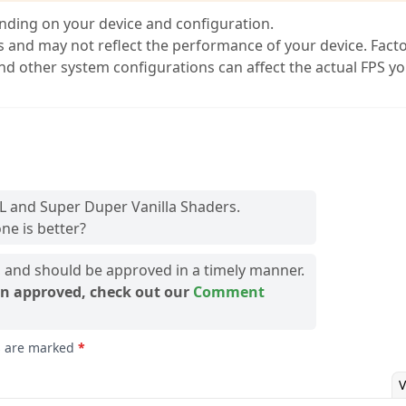
nding on your device and configuration.
s and may not reflect the performance of your device. Fact
and other system configurations can affect the actual FPS y
L and Super Duper Vanilla Shaders.
ne is better?
and should be approved in a timely manner.
n approved, check out our
Comment
ds are marked
*
V