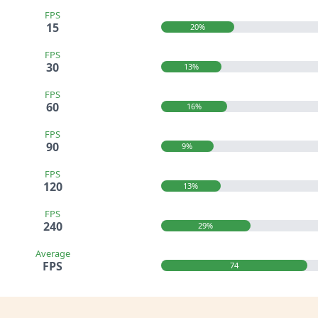
FPS
15
20%
FPS
30
13%
FPS
60
16%
FPS
90
9%
FPS
120
13%
FPS
240
29%
Average
FPS
74