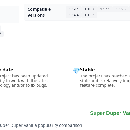
Compatible
1.19.4
1.18.2
1.17.1
1.16.5
Versions
1.14.4
1.13.2
2
o date
Stable
💎
roject has been updated
The project has reached 
tly to work with the latest
state and is relatively bu
ology and/or to fix bugs.
feature-complete.
Super Duper Van
Super Duper Vanilla popularity comparison