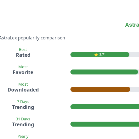
Astr
 AstraLex popularity comparison
Best
Rated
⭐️ 3.71
Most
Favorite
Most
Downloaded
7 Days
Trending
31 Days
Trending
Yearly