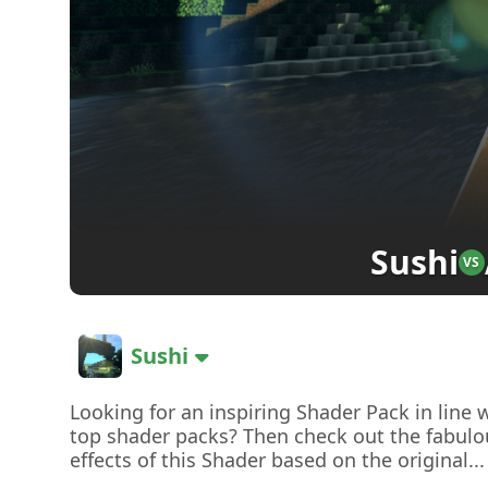
Sushi
VS
Sushi
Looking for an inspiring Shader Pack in line 
top shader packs? Then check out the fabulo
effects of this Shader based on the original...