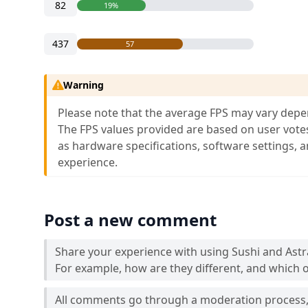
82
19%
437
57
Warning
Please note that the average FPS may vary depe
The FPS values provided are based on user vote
as hardware specifications, software settings, 
experience.
Post a new comment
Share your experience with using Sushi and Ast
For example, how are they different, and which o
All comments go through a moderation process, 