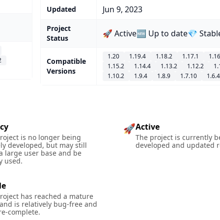
Jun 9, 2023
Updated
Project
🚀 Active
🆕 Up to date
💎 Stabl
Status
1.20
1.19.4
1.18.2
1.17.1
1.16
2
Compatible
1.15.2
1.14.4
1.13.2
1.12.2
1.
Versions
1.10.2
1.9.4
1.8.9
1.7.10
1.6.4
cy
Active
🚀
roject is no longer being
The project is currently 
ely developed, but may still
developed and updated re
a large user base and be
y used.
le
roject has reached a mature
 and is relatively bug-free and
re-complete.