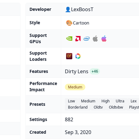
👤LexBoosT
Developer
🎨
Style
Cartoon
Support
GPUs
Support
Loaders
Dirty Lens
Features
+46
Performance
Medium
Impact
Low
Medium
High
Ultra
Lex
Presets
Borderland
Oldtv
Oldtvbw
Plays
882
Settings
Sep 3, 2020
Created