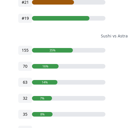
#21
#19
Sushi vs Astr
155
35%
70
16%
63
14%
32
7%
35
8%