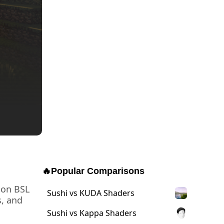
🔥
Popular Comparisons
 on BSL
Sushi vs KUDA Shaders
s, and
Sushi vs Kappa Shaders