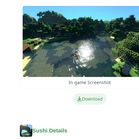
In-game Screenshot
Download
Sushi Details