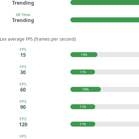
Trending
All Time
Trending
aLex average FPS (frames per second)
FPS
15
14%
FPS
30
11%
FPS
60
18%
FPS
90
11%
FPS
120
11%
FPS