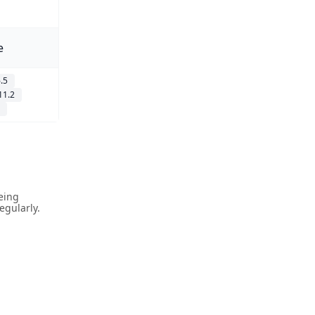
e
.5
11.2
being
gularly.