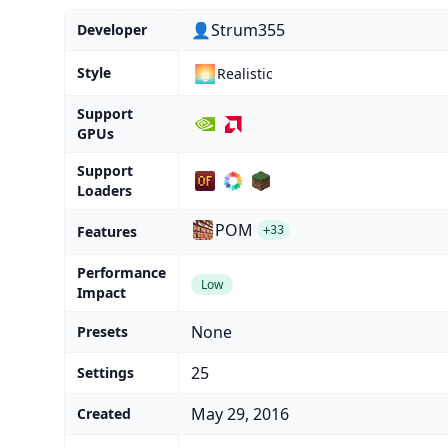
👤Strum355
Developer
🌅
Style
Realistic
Support
GPUs
Support
Loaders
POM
Features
+33
Performance
Low
Impact
None
Presets
25
Settings
May 29, 2016
Created