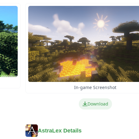
In-game Screenshot
Download
AstraLex Details