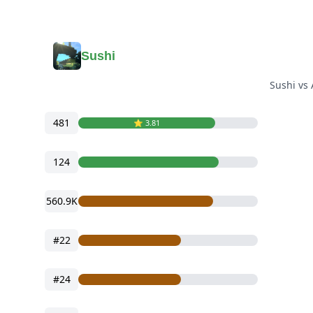
Sushi
Sushi vs
481
⭐️ 3.81
124
560.9K
#22
#24