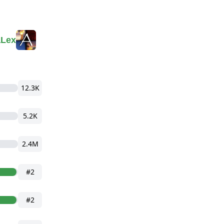
aLex
12.3K
5.2K
2.4M
#2
#2