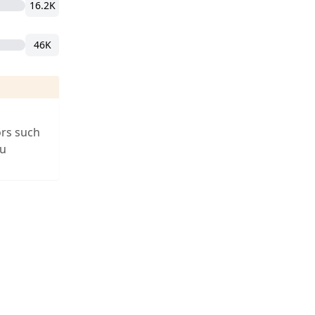
16.2K
46K
ors such
ou