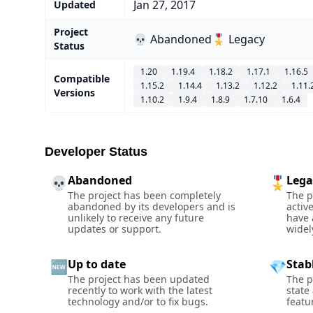
Jan 27, 2017
Updated
Project
💀 Abandoned
🎖️ Legacy
Status
1.20
1.19.4
1.18.2
1.17.1
1.16.5
Compatible
1.15.2
1.14.4
1.13.2
1.12.2
1.11.
Versions
1.10.2
1.9.4
1.8.9
1.7.10
1.6.4
Developer Status
Abandoned
Lega
💀
🎖️
The project has been completely
The p
abandoned by its developers and is
activ
unlikely to receive any future
have 
updates or support.
widel
Up to date
Stab
🆕
💎
The project has been updated
The p
recently to work with the latest
state
technology and/or to fix bugs.
featu