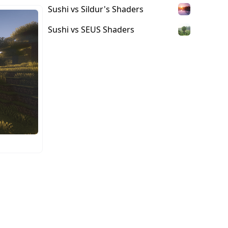
Sushi vs Sildur's Shaders
Sushi vs SEUS Shaders