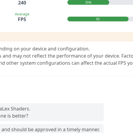
240
35%
Average
FPS
82
nding on your device and configuration.
s and may not reflect the performance of your device. Fact
and other system configurations can affect the actual FPS y
raLex Shaders.
ne is better?
and should be approved in a timely manner.