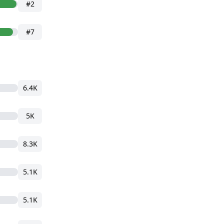
#2
#7
6.4K
5K
8.3K
5.1K
5.1K