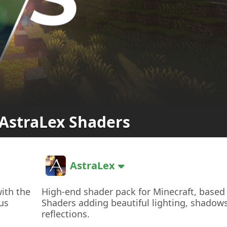
AstraLex Shaders
AstraLex
with the
High-end shader pack for Minecraft, based
us
Shaders adding beautiful lighting, shadow
reflections.