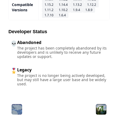
Compatible
1.15.2
1.14.4
1.13.2
1.12.2
Versions
1.11.2
1.10.2
1.9.4
1.8.9
1.7.10
1.6.4
Developer Status
Abandoned
💀
The project has been completely abandoned by its
developers and is unlikely to receive any future
updates or support.
Legacy
🎖️
The project is no longer being actively developed,
but may still have a large user base and be widely
used.