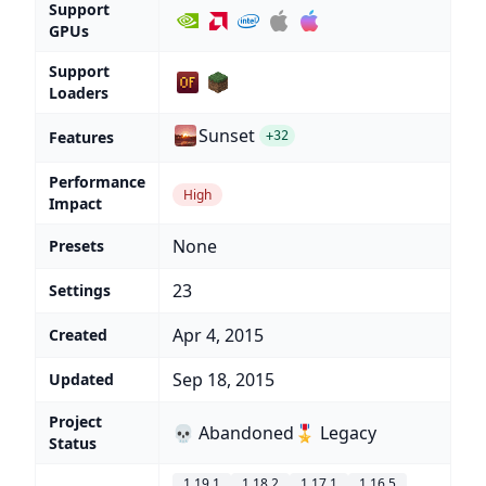
Support
GPUs
Support
Loaders
Sunset
Features
+32
Performance
High
Impact
None
Presets
23
Settings
Apr 4, 2015
Created
Sep 18, 2015
Updated
Project
💀 Abandoned
🎖️ Legacy
Status
1.19.1
1.18.2
1.17.1
1.16.5