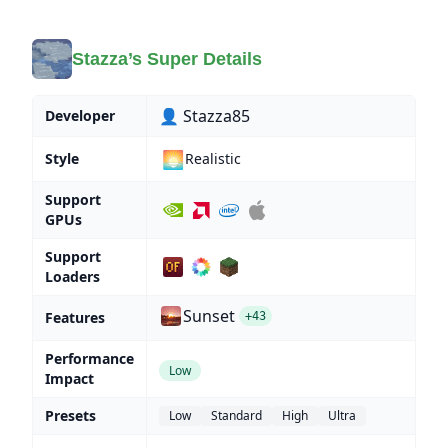
Stazza’s Super Details
👤 Stazza85
Developer
🌅
Style
Realistic
Support
GPUs
Support
Loaders
Sunset
Features
+43
Performance
Low
Impact
Presets
Low
Standard
High
Ultra