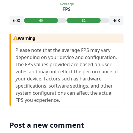
Average
FPS
600
46K
60
82
Warning
Please note that the average FPS may vary
depending on your device and configuration.
The FPS values provided are based on user
votes and may not reflect the performance of
your device. Factors such as hardware
specifications, software settings, and other
system configurations can affect the actual
FPS you experience.
Post a new comment