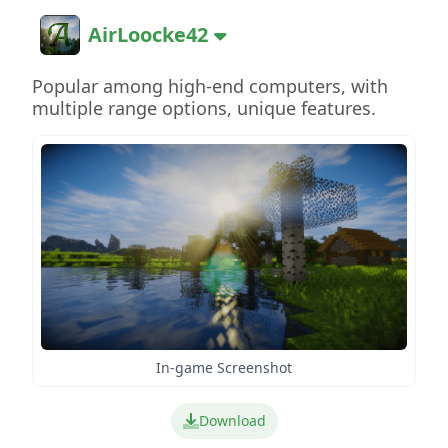
AirLoocke42
Popular among high-end computers, with
multiple range options, unique features.
In-game Screenshot
Download