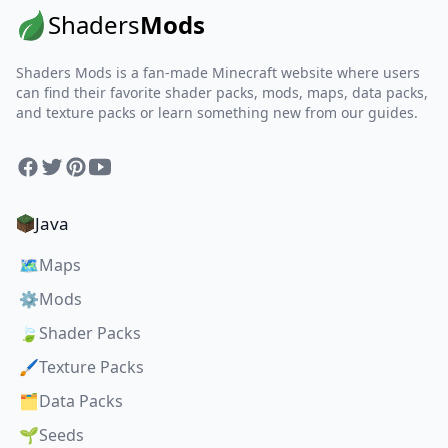
Shaders
Mods
Shaders Mods is a fan-made Minecraft website where users
can find their favorite shader packs, mods, maps, data packs,
and texture packs or learn something new from our guides.
Facebook
Twitter
Pinterest
YouTube
Java
🗺️
Maps
⚙️
Mods
🍃
Shader Packs
🖌️
Texture Packs
🗂️
Data Packs
🌱
Seeds