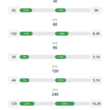
30
92
5K
15%
11%
FPS
60
102
8.3K
17%
18%
FPS
90
39
5.1K
7%
11%
FPS
120
44
5.1K
7%
11%
FPS
240
129
16.2K
22%
35%