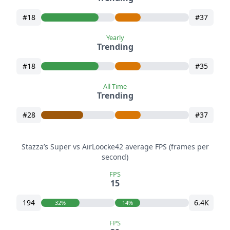
#18
#37
Yearly
Trending
#18
#35
All Time
Trending
#28
#37
Stazza’s Super vs AirLoocke42 average FPS (frames per
second)
FPS
15
194
6.4K
32%
14%
FPS