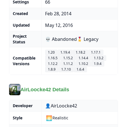
66
Settings
Feb 28, 2014
Created
May 12, 2016
Updated
Project
💀 Abandoned
🎖️ Legacy
Status
1.20
1.19.4
1.18.2
1.17.1
Compatible
1.16.5
1.15.2
1.14.4
1.13.2
Versions
1.12.2
1.11.2
1.10.2
1.9.4
1.8.9
1.7.10
1.6.4
AirLoocke42 Details
👤AirLoocke42
Developer
🌅
Style
Realistic