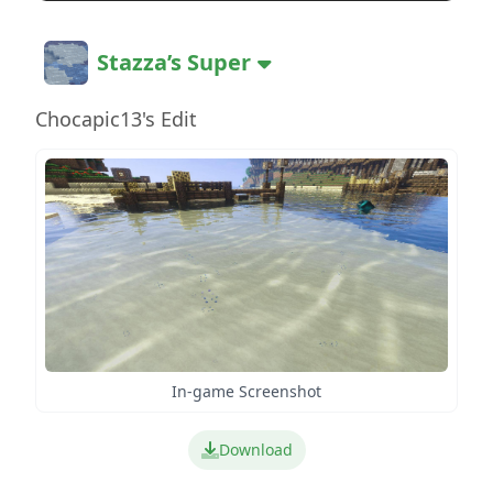
Stazza’s Super
Chocapic13's Edit
In-game Screenshot
Download