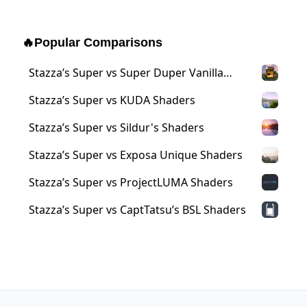
🔥
Popular Comparisons
Stazza’s Super vs Super Duper Vanilla
Shaders
Stazza’s Super vs KUDA Shaders
Stazza’s Super vs Sildur's Shaders
Stazza’s Super vs Exposa Unique Shaders
Stazza’s Super vs ProjectLUMA Shaders
Stazza’s Super vs CaptTatsu’s BSL Shaders