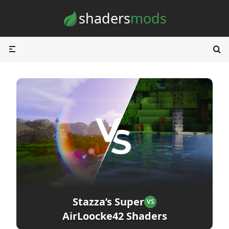
Skip to content
shaders
mods
Stazza’s Super
VS
AirLoocke42 Shaders