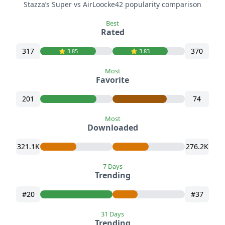
Stazza’s Super vs AirLoocke42 popularity comparison
Best
Rated
317
370
⭐️ 3.85
⭐️ 3.83
Most
Favorite
201
74
Most
Downloaded
321.1K
276.2K
7 Days
Trending
#20
#37
31 Days
Trending