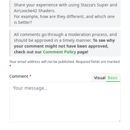
Share your experience with using Stazza’s Super and
AirLoocke42 Shaders.
For example, how are they different, and which one
is better?
All comments go through a moderation process, and
should be approved in a timely manner.
To see why
your comment might not have been approved,
check out our
Comment Policy
page!
Your email address will not be published. Required fields are marked
*
Comment
*
Visual
Basic