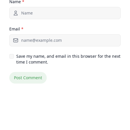
Name
*
Email
*
Save my name, and email in this browser for the next
time I comment.