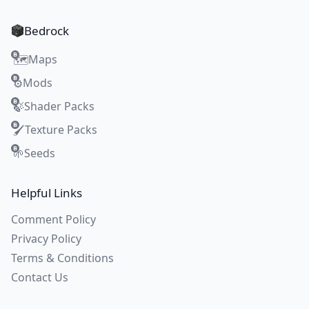
Bedrock
Maps
🗺️
Mods
⚙️
Shader Packs
🍃
Texture Packs
🖌️
Seeds
🌱
Helpful Links
Comment Policy
Privacy Policy
Terms & Conditions
Contact Us