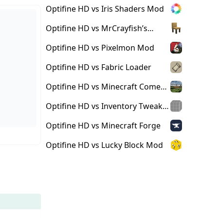
Optifine HD vs Iris Shaders Mod
Optifine HD vs MrCrayfish’s
Furniture Mod
Optifine HD vs Pixelmon Mod
Optifine HD vs Fabric Loader
Optifine HD vs Minecraft Comes
Alive Mod
Optifine HD vs Inventory Tweaks
Mod
Optifine HD vs Minecraft Forge
Optifine HD vs Lucky Block Mod