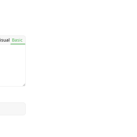
isual
Basic