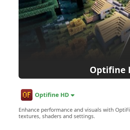
Optifine
Optifine HD
Enhance performance and visuals with OptiF
textures, shaders and settings.