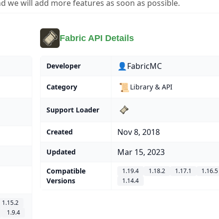
d we will add more features as soon as possible.
Fabric API Details
👤FabricMC
Developer
📜
Category
Library & API
Support Loader
Nov 8, 2018
Created
Mar 15, 2023
Updated
Compatible
1.19.4
1.18.2
1.17.1
1.16.5
Versions
1.14.4
1.15.2
1.9.4