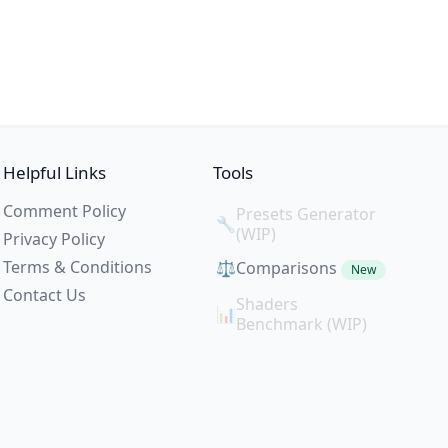
Helpful Links
Tools
Comment Policy
Presets Generator
🔧
(WIP)
Privacy Policy
Terms & Conditions
⚖️
Comparisons
New
Contact Us
Shaders
📊
Benchmark (WIP)