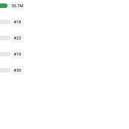
50.7M
#18
#23
#19
#30