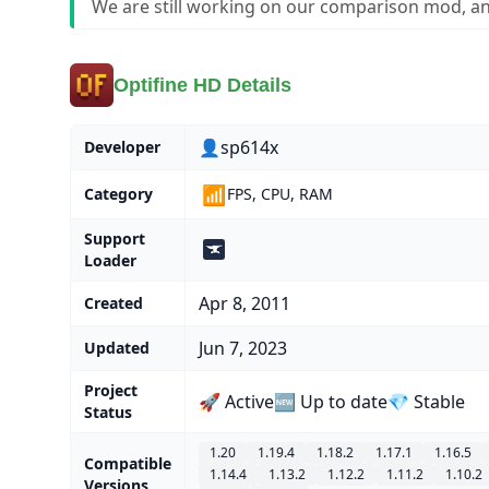
We are still working on our comparison mod, an
Optifine HD Details
👤sp614x
Developer
📶
Category
FPS, CPU, RAM
Support
Loader
Apr 8, 2011
Created
Jun 7, 2023
Updated
Project
🚀 Active
🆕 Up to date
💎 Stable
Status
1.20
1.19.4
1.18.2
1.17.1
1.16.5
Compatible
1.14.4
1.13.2
1.12.2
1.11.2
1.10.2
Versions