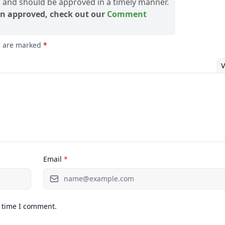
and should be approved in a timely manner.
n approved, check out our
Comment
ds are marked
*
V
Email
*
t time I comment.