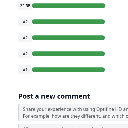
22.5B
#2
#2
#2
#1
Post a new comment
Share your experience with using Optifine HD a
For example, how are they different, and which o