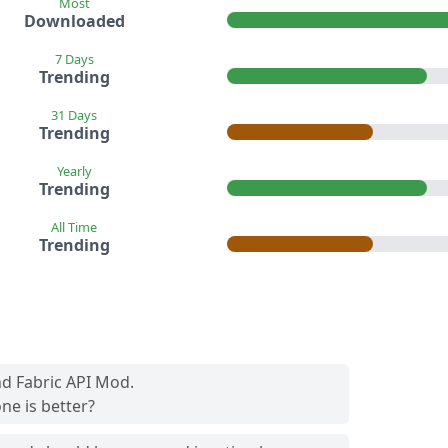
Most
Downloaded
7 Days
Trending
31 Days
Trending
Yearly
Trending
All Time
Trending
nd Fabric API Mod.
ne is better?