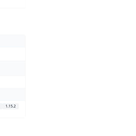
1.15.2