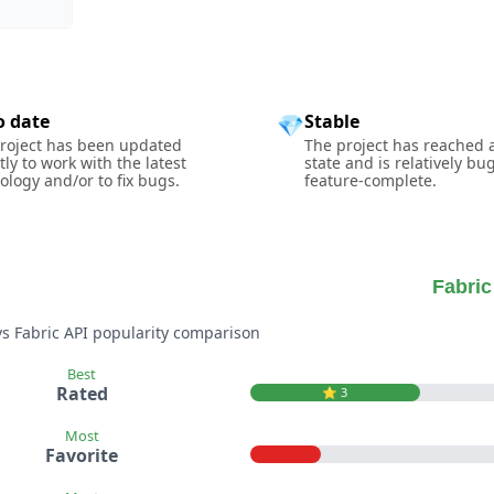
o date
Stable
💎
roject has been updated
The project has reached 
tly to work with the latest
state and is relatively bu
ology and/or to fix bugs.
feature-complete.
Fabric
vs Fabric API popularity comparison
Best
Rated
⭐️ 3
Most
Favorite