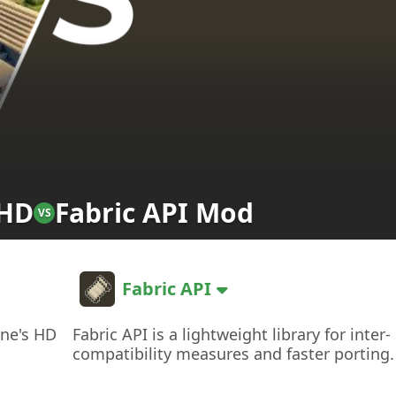
 HD
Fabric API Mod
VS
Fabric API
ine's HD
Fabric API is a lightweight library for inter-
compatibility measures and faster porting.