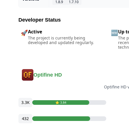
1.8.9
1.7.10
Developer Status
Active
Up t
🚀
🆕
The project is currently being
The p
developed and updated regularly.
recen
techn
Optifine HD
Optifine HD 
3.3K
⭐️ 3.84
432