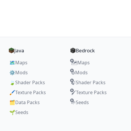
Java
Bedrock
🗺️
Maps
Maps
🗺️
⚙️
Mods
Mods
⚙️
🍃
Shader Packs
Shader Packs
🍃
🖌️
Texture Packs
Texture Packs
🖌️
🗂️
Data Packs
Seeds
🌱
🌱
Seeds