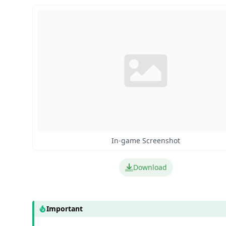
In-game Screenshot
Download
Important