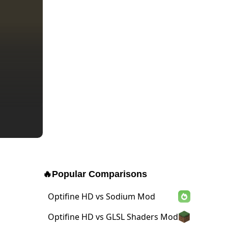
🔥
Popular Comparisons
Optifine HD vs Sodium Mod
Optifine HD vs GLSL Shaders Mod