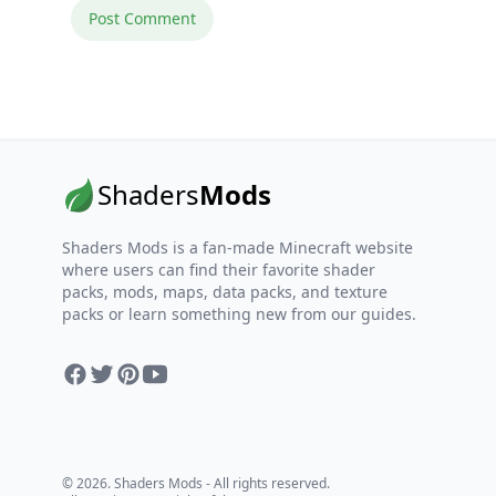
Shaders
Mods
Shaders Mods is a fan-made Minecraft website
where users can find their favorite shader
packs, mods, maps, data packs, and texture
packs or learn something new from our guides.
Facebook
Twitter
Pinterest
YouTube
© 2026. Shaders Mods - All rights reserved.