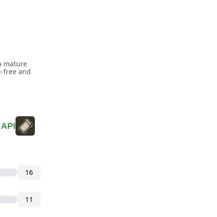
a mature
g-free and
 API
16
11