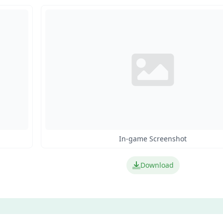
In-game Screenshot
Download