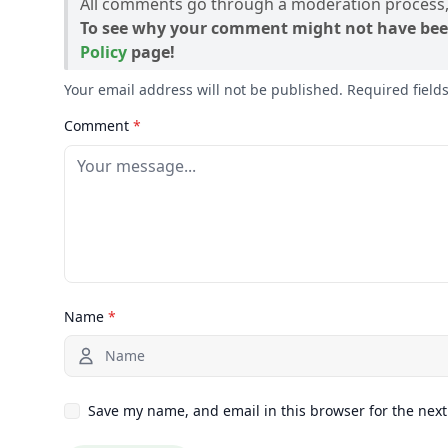
All comments go through a moderation process, 
To see why your comment might not have bee
Policy
page!
Your email address will not be published. Required fiel
Comment
*
Name
*
Save my name, and email in this browser for the nex