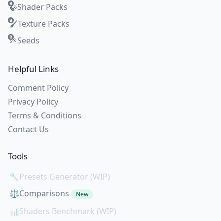
Shader Packs
🍃
Texture Packs
🖌️
Seeds
🌱
Helpful Links
Comment Policy
Privacy Policy
Terms & Conditions
Contact Us
Tools
🔧
Presets Generator (WIP)
⚖️
Comparisons
New
📊
Shaders Benchmark (WIP)