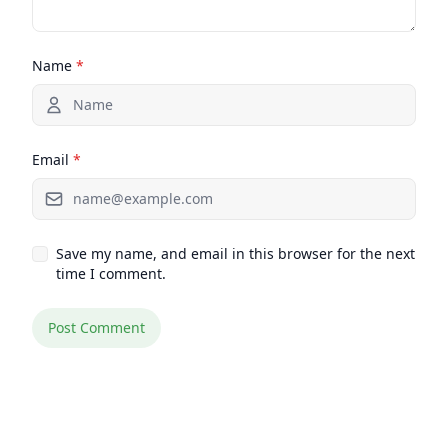
Name
*
Email
*
Save my name, and email in this browser for the next
time I comment.