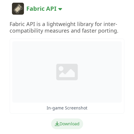
Fabric API
Fabric API is a lightweight library for inter-
compatibility measures and faster porting.
In-game Screenshot
Download