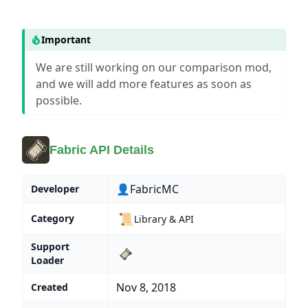
Important
We are still working on our comparison mod,
and we will add more features as soon as
possible.
Fabric API Details
👤FabricMC
Developer
📜
Category
Library & API
Support
Loader
Nov 8, 2018
Created