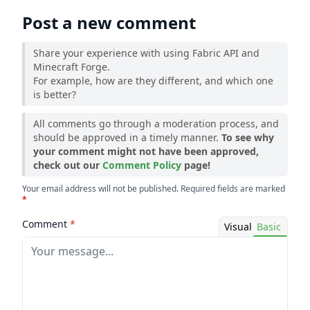
Post a new comment
Share your experience with using Fabric API and
Minecraft Forge.
For example, how are they different, and which one
is better?
All comments go through a moderation process, and
should be approved in a timely manner.
To see why
your comment might not have been approved,
check out our
Comment Policy
page!
Your email address will not be published. Required fields are marked
*
Comment
*
Visual
Basic