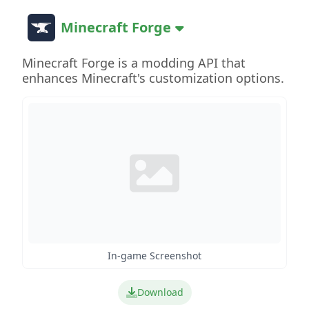
Minecraft Forge
Minecraft Forge is a modding API that
enhances Minecraft's customization options.
In-game Screenshot
Download