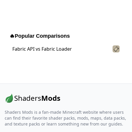
🔥
Popular Comparisons
Fabric API vs Fabric Loader
Shaders
Mods
Shaders Mods is a fan-made Minecraft website where users
can find their favorite shader packs, mods, maps, data packs,
and texture packs or learn something new from our guides.