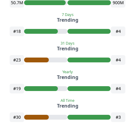
50.7M
900M
7 Days
Trending
#18
#4
31 Days
Trending
#23
#4
Yearly
Trending
#19
#4
All Time
Trending
#30
#3