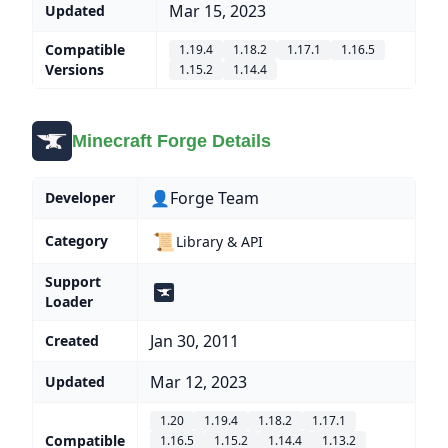
Mar 15, 2023
Updated
Compatible
1.19.4
1.18.2
1.17.1
1.16.5
Versions
1.15.2
1.14.4
Minecraft Forge Details
👤Forge Team
Developer
📜
Category
Library & API
Support
Loader
Jan 30, 2011
Created
Mar 12, 2023
Updated
1.20
1.19.4
1.18.2
1.17.1
Compatible
1.16.5
1.15.2
1.14.4
1.13.2