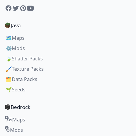
Facebook
Twitter
Pinterest
YouTube
Java
🗺️
Maps
⚙️
Mods
🍃
Shader Packs
🖌️
Texture Packs
🗂️
Data Packs
🌱
Seeds
Bedrock
Maps
🗺️
Mods
⚙️