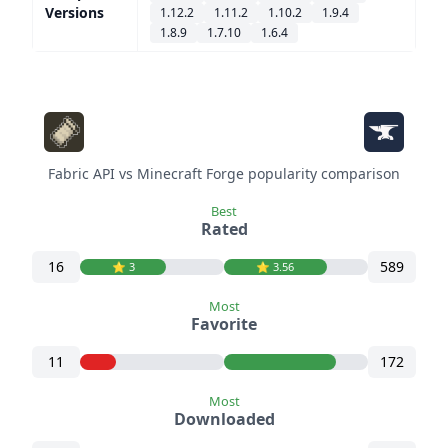
Versions
1.12.2
1.11.2
1.10.2
1.9.4
1.8.9
1.7.10
1.6.4
Fabric API vs Minecraft Forge popularity comparison
Best
Rated
16
589
⭐️ 3
⭐️ 3.56
Most
Favorite
11
172
Most
Downloaded