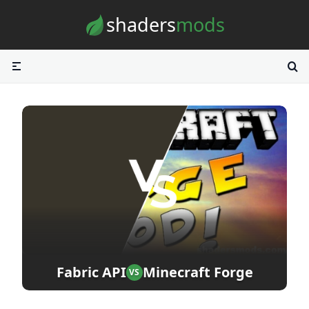
Skip to content
shaders
mods
Fabric API
Minecraft Forge
VS