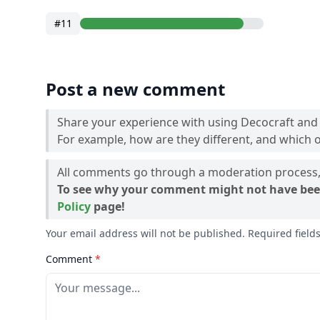
#11
Post a new comment
Share your experience with using Decocraft and
For example, how are they different, and which o
All comments go through a moderation process, 
To see why your comment might not have bee
Policy
page!
Your email address will not be published. Required fiel
Comment
*