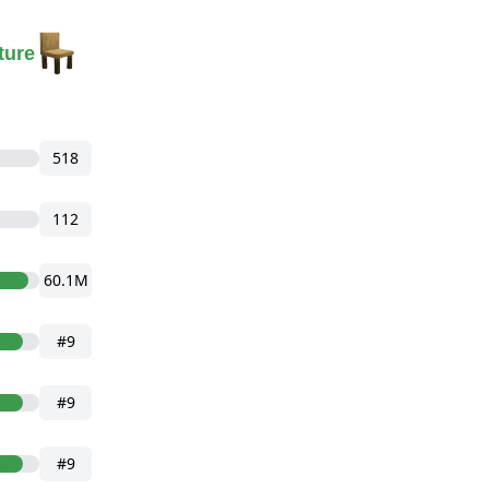
ture
518
112
60.1M
#9
#9
#9