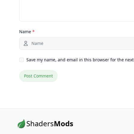
Name
*
Save my name, and email in this browser for the nex
Shaders
Mods