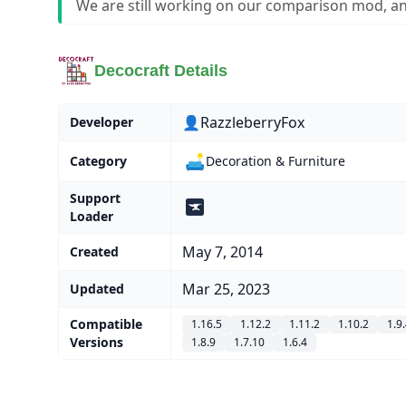
We are still working on our comparison mod, an
Decocraft Details
👤RazzleberryFox
Developer
🛋️
Category
Decoration & Furniture
Support
Loader
May 7, 2014
Created
Mar 25, 2023
Updated
Compatible
1.16.5
1.12.2
1.11.2
1.10.2
1.9
Versions
1.8.9
1.7.10
1.6.4