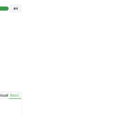
#4
isual
Basic