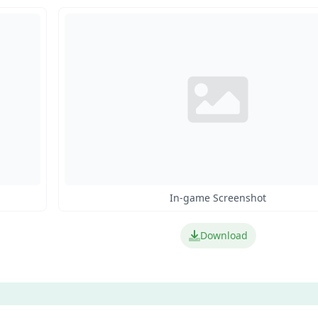
In-game Screenshot
Download