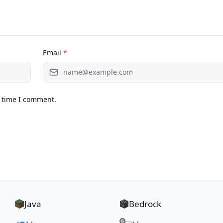
Email
*
t time I comment.
Java
Bedrock