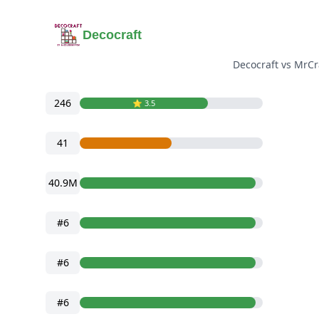
Decocraft
Decocraft vs MrCr
246
⭐️ 3.5
41
40.9M
#6
#6
#6