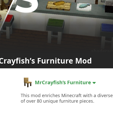
Crayfish’s Furniture Mod
MrCrayfish’s Furniture
This mod enriches Minecraft with a diverse
of over 80 unique furniture pieces.