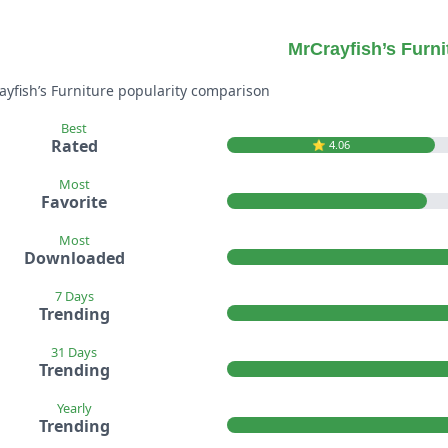
MrCrayfish’s Furni
ayfish’s Furniture popularity comparison
Best
Rated
⭐️ 4.06
Most
Favorite
Most
Downloaded
7 Days
Trending
31 Days
Trending
Yearly
Trending