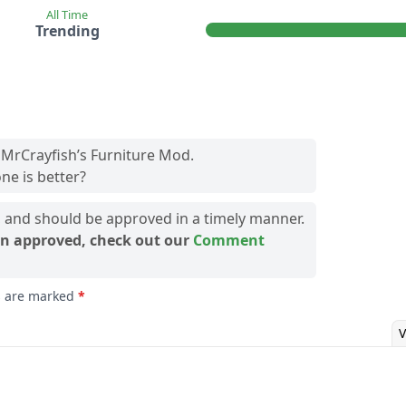
All Time
Trending
 MrCrayfish’s Furniture Mod.
ne is better?
and should be approved in a timely manner.
n approved, check out our
Comment
ds are marked
*
V