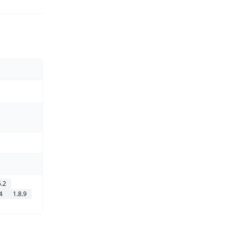
5.2
4
1.8.9