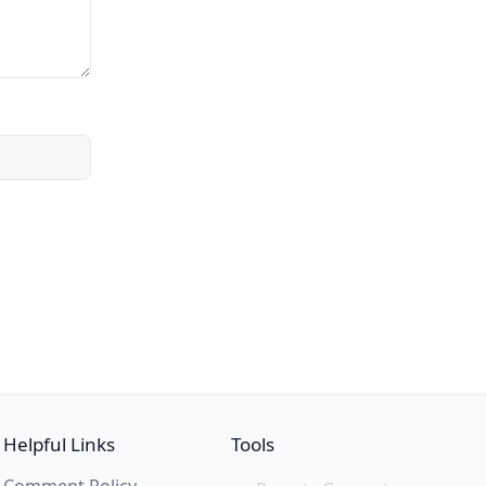
Helpful Links
Tools
Comment Policy