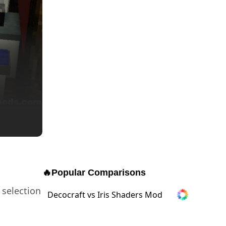
🔥
Popular Comparisons
 selection
Decocraft vs Iris Shaders Mod