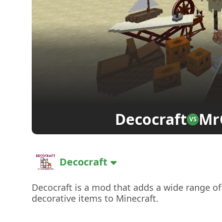
Decocraft
Mr
VS
Decocraft
Decocraft is a mod that adds a wide range of
decorative items to Minecraft.