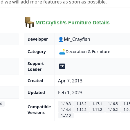
d we will add more features as soon as possible.
MrCrayfish’s Furniture Details
👤Mr_Crayfish
Developer
🛋️
Category
Decoration & Furniture
Support
Loader
Apr 7, 2013
Created
Feb 1, 2023
Updated
.4
1.19.3
1.18.2
1.17.1
1.16.5
1.1
Compatible
1.14.4
1.12.2
1.11.2
1.10.2
1.9.
Versions
1.7.10