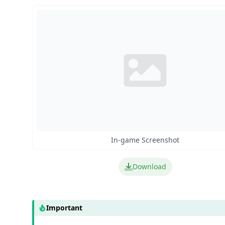
In-game Screenshot
Download
Important