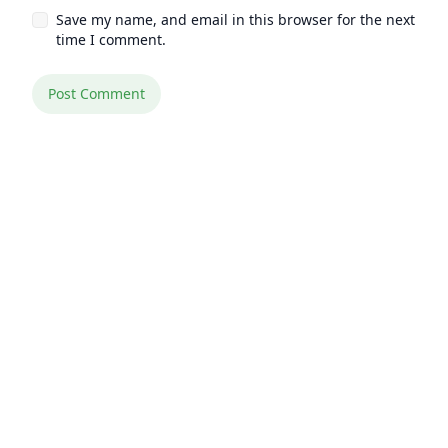
Save my name, and email in this browser for the next
time I comment.