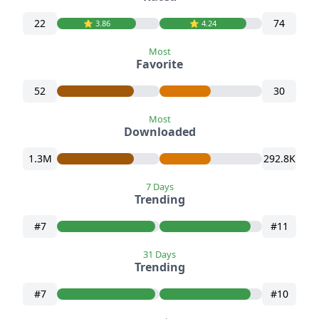
22
74
⭐️ 3.86
⭐️ 4.24
Most
Favorite
52
30
Most
Downloaded
1.3M
292.8K
7 Days
Trending
#7
#11
31 Days
Trending
#7
#10