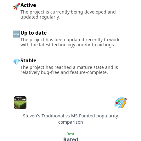
Active
🚀
The project is currently being developed and
updated regularly.
Up to date
🆕
The project has been updated recently to work
with the latest technology and/or to fix bugs.
Stable
💎
The project has reached a mature state and is
relatively bug-free and feature-complete.
Steven's Traditional vs MS Painted popularity
comparison
Best
Rated