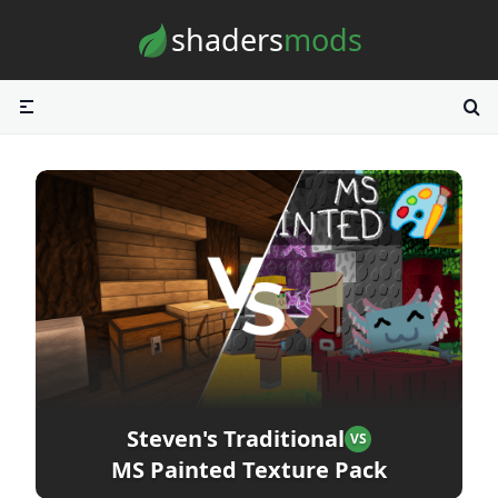
Skip to content
shaders
mods
Steven's Traditional
VS
MS Painted Texture Pack