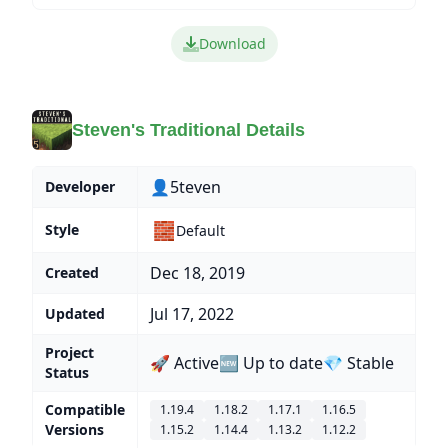
Download
Steven's Traditional Details
👤5teven
Developer
🧱
Style
Default
Dec 18, 2019
Created
Jul 17, 2022
Updated
Project
🚀 Active
🆕 Up to date
💎 Stable
Status
Compatible
1.19.4
1.18.2
1.17.1
1.16.5
Versions
1.15.2
1.14.4
1.13.2
1.12.2