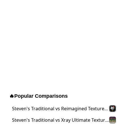
🔥
Popular Comparisons
Steven's Traditional vs Reimagined Texture
Pack
Steven's Traditional vs Xray Ultimate Texture
Pack