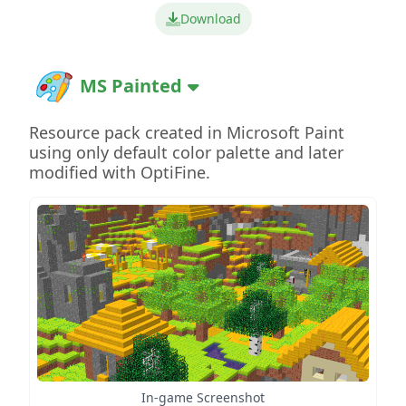
Download
MS Painted
Resource pack created in Microsoft Paint
using only default color palette and later
modified with OptiFine.
In-game Screenshot