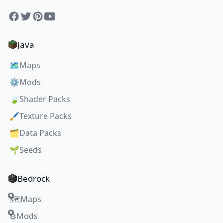
Facebook
Twitter
Pinterest
YouTube
Java
🗺️
Maps
⚙️
Mods
🍃
Shader Packs
🖌️
Texture Packs
🗂️
Data Packs
🌱
Seeds
Bedrock
Maps
🗺️
Mods
⚙️