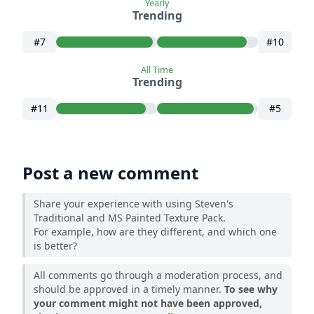
Yearly
Trending
#7
#10
All Time
Trending
#11
#5
Post a new comment
Share your experience with using Steven's
Traditional and MS Painted Texture Pack.
For example, how are they different, and which one
is better?
All comments go through a moderation process, and
should be approved in a timely manner.
To see why
your comment might not have been approved,