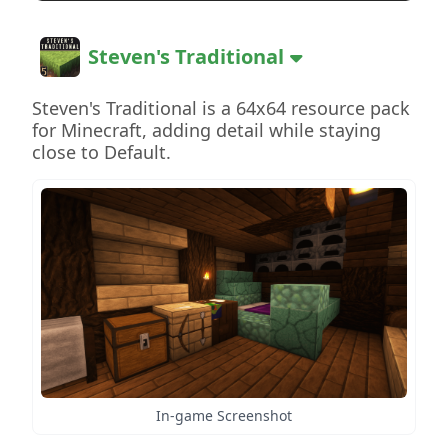
Steven's Traditional
Steven's Traditional is a 64x64 resource pack
for Minecraft, adding detail while staying
close to Default.
In-game Screenshot