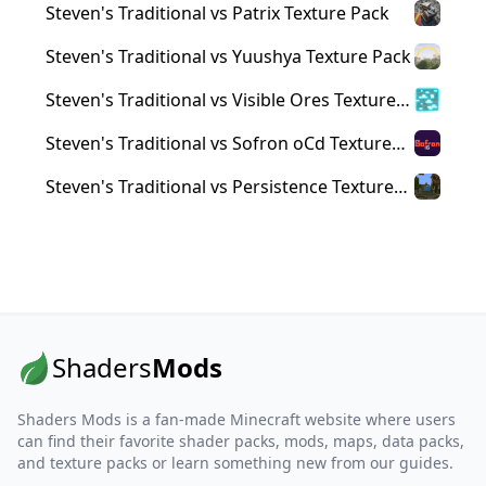
Steven's Traditional vs Patrix Texture Pack
Steven's Traditional vs Yuushya Texture Pack
Steven's Traditional vs Visible Ores Texture
Pack
Steven's Traditional vs Sofron oCd Texture
Pack
Steven's Traditional vs Persistence Texture
Pack
Shaders
Mods
Shaders Mods is a fan-made Minecraft website where users
can find their favorite shader packs, mods, maps, data packs,
and texture packs or learn something new from our guides.