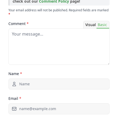
check out our
Comment Policy
page!
Your email address will not be published. Required fields are marked
*
Comment
*
Visual
Basic
Name
*
Email
*