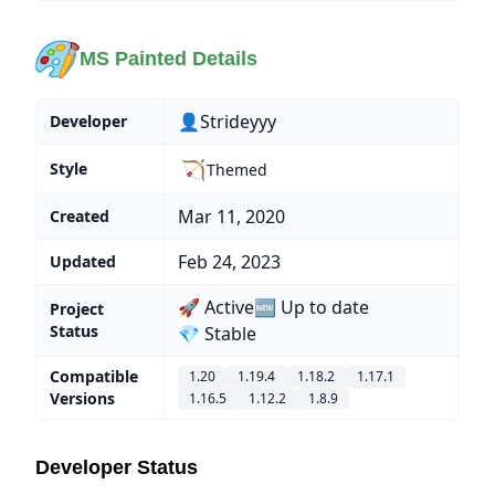
MS Painted Details
👤Strideyyy
Developer
🏹
Style
Themed
Mar 11, 2020
Created
Feb 24, 2023
Updated
🚀 Active
🆕 Up to date
Project
Status
💎 Stable
Compatible
1.20
1.19.4
1.18.2
1.17.1
Versions
1.16.5
1.12.2
1.8.9
Developer Status