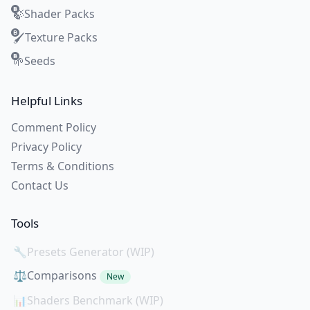
Shader Packs
🍃
Texture Packs
🖌️
Seeds
🌱
Helpful Links
Comment Policy
Privacy Policy
Terms & Conditions
Contact Us
Tools
🔧
Presets Generator (WIP)
⚖️
Comparisons
New
📊
Shaders Benchmark (WIP)