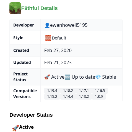
F8thful Details
👤ewanhowell5195
Developer
🧱
Style
Default
Feb 27, 2020
Created
Feb 21, 2023
Updated
Project
🚀 Active
🆕 Up to date
💎 Stable
Status
Compatible
1.19.4
1.18.2
1.17.1
1.16.5
Versions
1.15.2
1.14.4
1.13.2
1.8.9
Developer Status
Active
🚀