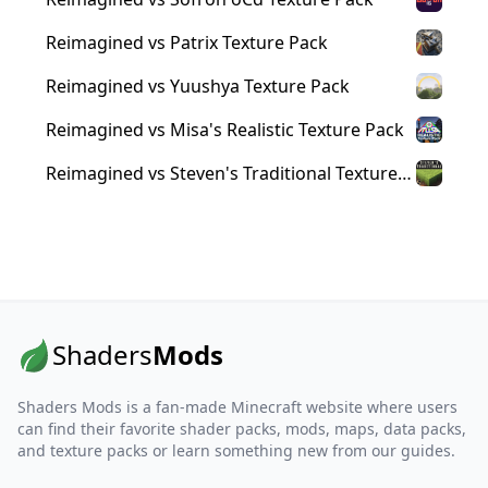
Reimagined vs Patrix Texture Pack
Reimagined vs Yuushya Texture Pack
Reimagined vs Misa's Realistic Texture Pack
Reimagined vs Steven's Traditional Texture
Pack
Shaders
Mods
Shaders Mods is a fan-made Minecraft website where users
can find their favorite shader packs, mods, maps, data packs,
and texture packs or learn something new from our guides.