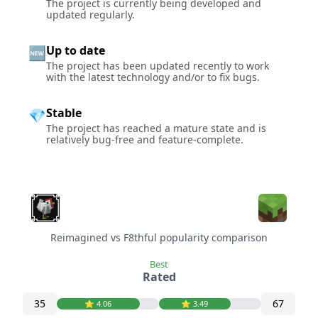
The project is currently being developed and
updated regularly.
Up to date
🆕
The project has been updated recently to work
with the latest technology and/or to fix bugs.
Stable
💎
The project has reached a mature state and is
relatively bug-free and feature-complete.
Reimagined vs F8thful popularity comparison
Best
Rated
35
67
⭐️ 4.06
⭐️ 3.49