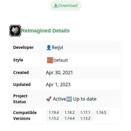
Download
Reimagined Details
👤Reijvi
Developer
🧱
Style
Default
Apr 30, 2021
Created
Apr 1, 2023
Updated
Project
🚀 Active
🆕 Up to date
Status
Compatible
1.19.4
1.18.2
1.17.1
1.16.5
Versions
1.15.2
1.14.4
1.13.2