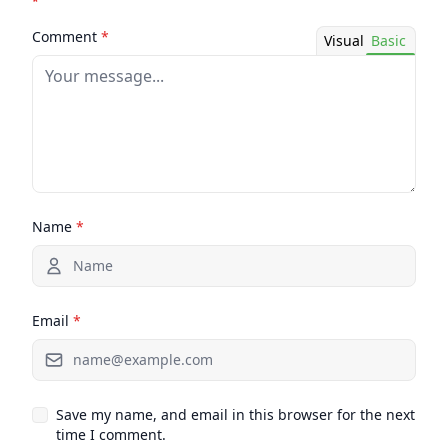
*
Comment
*
Visual
Basic
Name
*
Email
*
Save my name, and email in this browser for the next
time I comment.