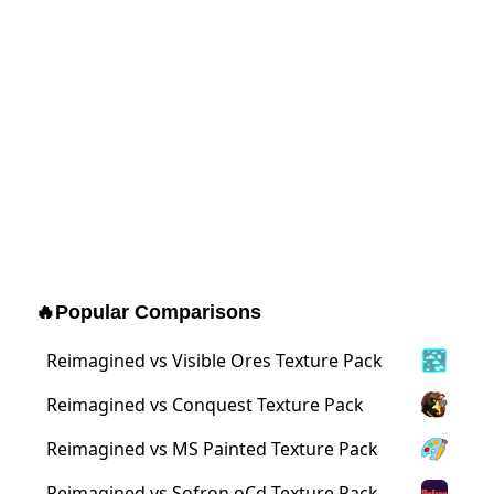
🔥
Popular Comparisons
Reimagined vs Visible Ores Texture Pack
Reimagined vs Conquest Texture Pack
Reimagined vs MS Painted Texture Pack
Reimagined vs Sofron oCd Texture Pack