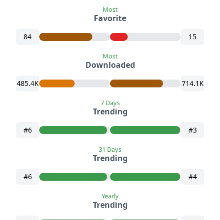
Most
Favorite
84
15
Most
Downloaded
485.4K
714.1K
7 Days
Trending
#6
#3
31 Days
Trending
#6
#4
Yearly
Trending