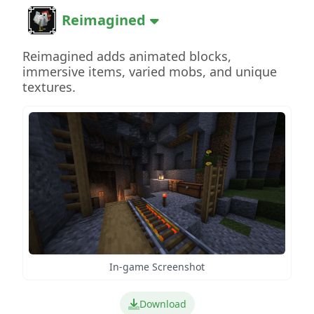
Reimagined
Reimagined adds animated blocks,
immersive items, varied mobs, and unique
textures.
In-game Screenshot
Download