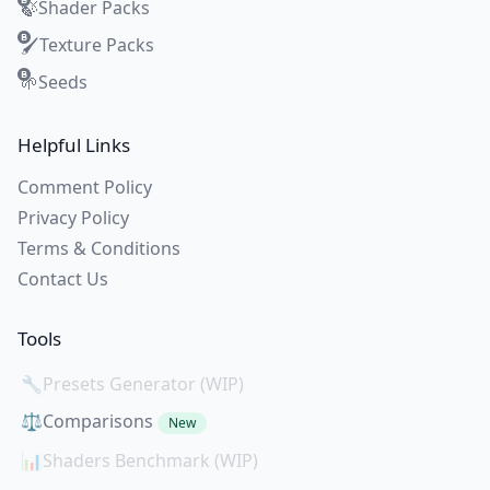
Shader Packs
🍃
Texture Packs
🖌️
Seeds
🌱
Helpful Links
Comment Policy
Privacy Policy
Terms & Conditions
Contact Us
Tools
🔧
Presets Generator (WIP)
⚖️
Comparisons
New
📊
Shaders Benchmark (WIP)