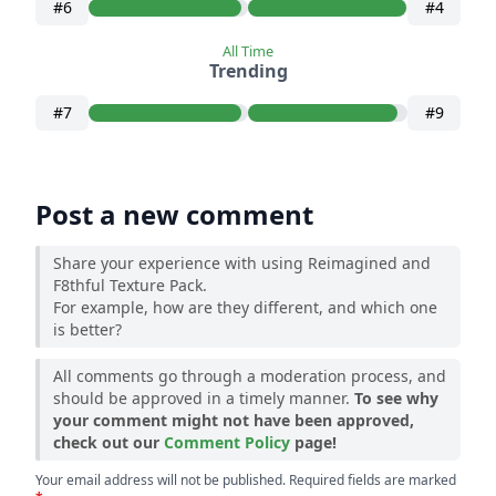
#6
#4
All Time
Trending
#7
#9
Post a new comment
Share your experience with using Reimagined and
F8thful Texture Pack.
For example, how are they different, and which one
is better?
All comments go through a moderation process, and
should be approved in a timely manner.
To see why
your comment might not have been approved,
check out our
Comment Policy
page!
Your email address will not be published. Required fields are marked