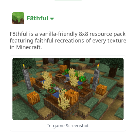
F8thful
F8thful is a vanilla-friendly 8x8 resource pack
featuring faithful recreations of every texture
in Minecraft.
In-game Screenshot