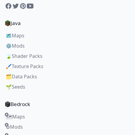
Facebook
Twitter
Pinterest
YouTube
Java
🗺️
Maps
⚙️
Mods
🍃
Shader Packs
🖌️
Texture Packs
🗂️
Data Packs
🌱
Seeds
Bedrock
Maps
🗺️
Mods
⚙️