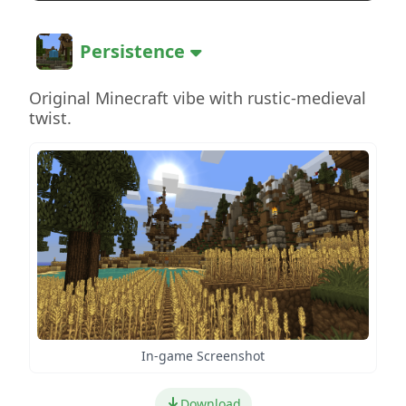
Persistence
Original Minecraft vibe with rustic-medieval
twist.
In-game Screenshot
Download