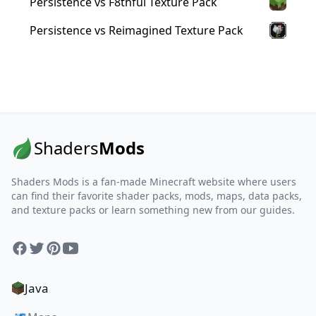
Persistence vs F8thful Texture Pack
Persistence vs Reimagined Texture Pack
Shaders
Mods
Shaders Mods is a fan-made Minecraft website where users
can find their favorite shader packs, mods, maps, data packs,
and texture packs or learn something new from our guides.
Facebook
Twitter
Pinterest
YouTube
Java