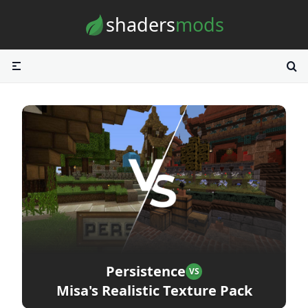
Skip to content
shaders
mods
Persistence
VS
Misa's Realistic Texture Pack