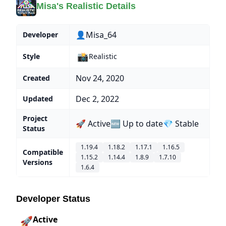
Misa's Realistic Details
👤Misa_64
Developer
📸
Style
Realistic
Nov 24, 2020
Created
Dec 2, 2022
Updated
Project
🚀 Active
🆕 Up to date
💎 Stable
Status
1.19.4
1.18.2
1.17.1
1.16.5
Compatible
1.15.2
1.14.4
1.8.9
1.7.10
Versions
1.6.4
Developer Status
Active
🚀