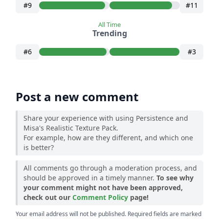
#9
#11
All Time
Trending
#6
#3
Post a new comment
Share your experience with using Persistence and
Misa's Realistic Texture Pack.
For example, how are they different, and which one
is better?
All comments go through a moderation process, and
should be approved in a timely manner.
To see why
your comment might not have been approved,
check out our
Comment Policy
page!
Your email address will not be published. Required fields are marked