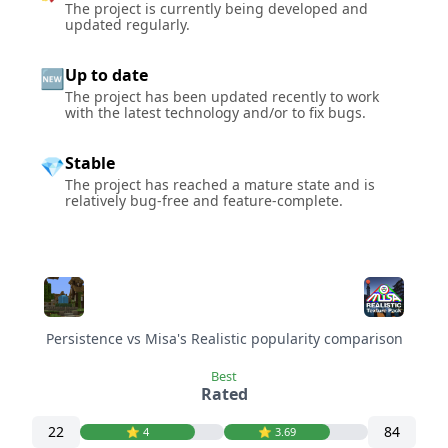
The project is currently being developed and
updated regularly.
Up to date
🆕
The project has been updated recently to work
with the latest technology and/or to fix bugs.
Stable
💎
The project has reached a mature state and is
relatively bug-free and feature-complete.
Persistence vs Misa's Realistic popularity comparison
Best
Rated
22
84
⭐️ 4
⭐️ 3.69