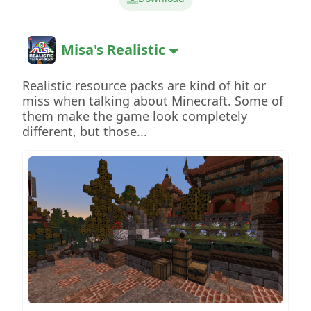
Misa's Realistic
Realistic resource packs are kind of hit or
miss when talking about Minecraft. Some of
them make the game look completely
different, but those...