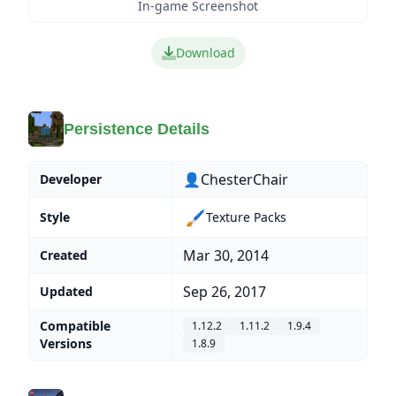
In-game Screenshot
Download
Persistence Details
👤ChesterChair
Developer
🖌️
Style
Texture Packs
Mar 30, 2014
Created
Sep 26, 2017
Updated
Compatible
1.12.2
1.11.2
1.9.4
Versions
1.8.9