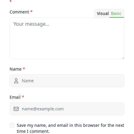
*
Comment
*
Visual
Basic
Name
*
Email
*
Save my name, and email in this browser for the next
time I comment.