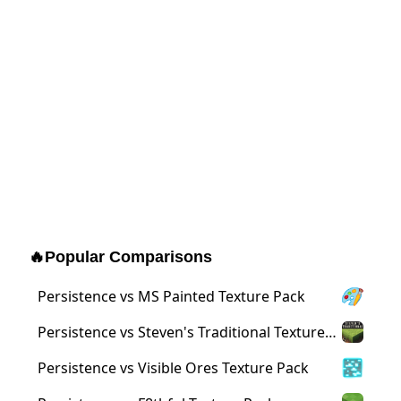
🔥
Popular Comparisons
Persistence vs MS Painted Texture Pack
Persistence vs Steven's Traditional Texture
Pack
Persistence vs Visible Ores Texture Pack