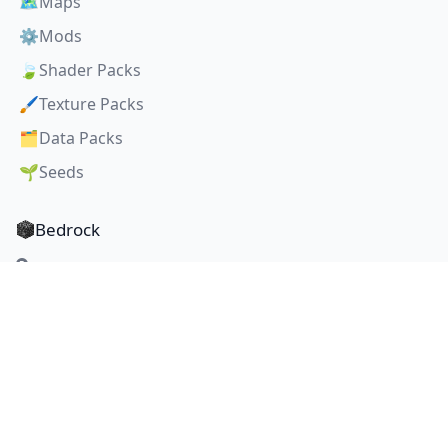
🗺️
Maps
⚙️
Mods
🍃
Shader Packs
🖌️
Texture Packs
🗂️
Data Packs
🌱
Seeds
Bedrock
Maps
🗺️
Mods
⚙️
Shader Packs
🍃
Texture Packs
🖌️
Seeds
🌱