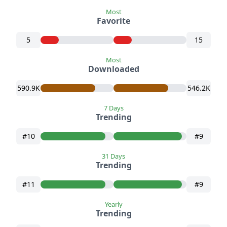
Most
Favorite
5
15
Most
Downloaded
590.9K
546.2K
7 Days
Trending
#10
#9
31 Days
Trending
#11
#9
Yearly
Trending