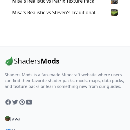
Misa's Realistic vs Patrix Texture Pack
Misa's Realistic vs Steven's Traditional
Texture Pack
Shaders
Mods
Shaders Mods is a fan-made Minecraft website where users
can find their favorite shader packs, mods, maps, data packs,
and texture packs or learn something new from our guides.
Facebook
Twitter
Pinterest
YouTube
Java