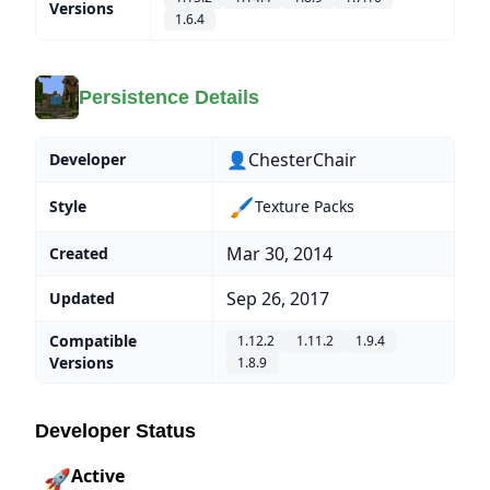
Versions
1.6.4
Persistence Details
👤ChesterChair
Developer
🖌️
Style
Texture Packs
Mar 30, 2014
Created
Sep 26, 2017
Updated
Compatible
1.12.2
1.11.2
1.9.4
Versions
1.8.9
Developer Status
Active
🚀