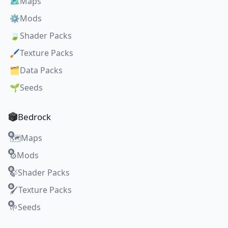
🗺️
Maps
⚙️
Mods
🍃
Shader Packs
🖌️
Texture Packs
🗂️
Data Packs
🌱
Seeds
Bedrock
Maps
🗺️
Mods
⚙️
Shader Packs
🍃
Texture Packs
🖌️
Seeds
🌱