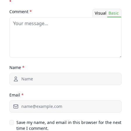
*
Comment
*
Visual
Basic
Name
*
Email
*
Save my name, and email in this browser for the next
time I comment.