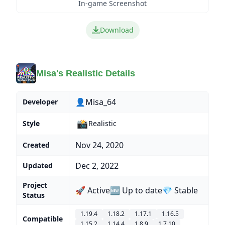
In-game Screenshot
Download
Misa's Realistic Details
👤Misa_64
Developer
📸
Style
Realistic
Nov 24, 2020
Created
Dec 2, 2022
Updated
Project
🚀 Active
🆕 Up to date
💎 Stable
Status
1.19.4
1.18.2
1.17.1
1.16.5
Compatible
1.15.2
1.14.4
1.8.9
1.7.10