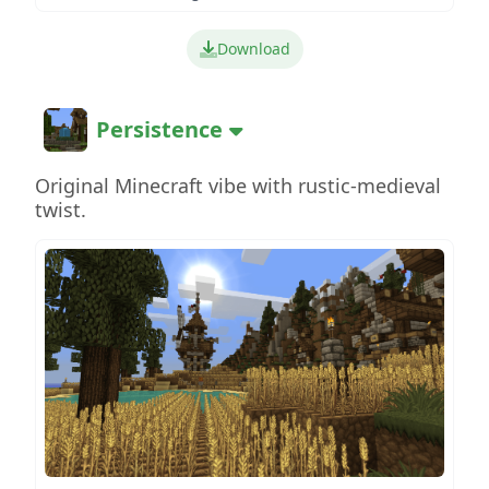
Download
Persistence
Original Minecraft vibe with rustic-medieval
twist.