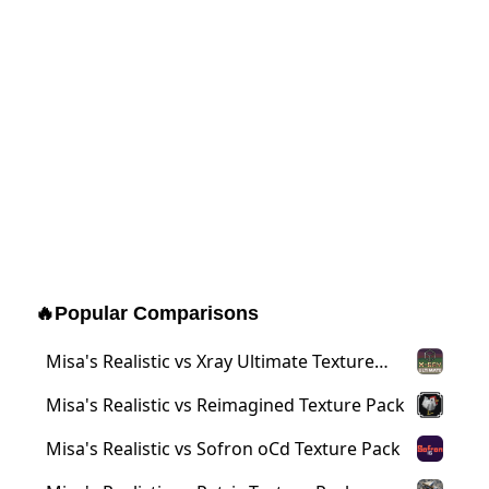
🔥
Popular Comparisons
Misa's Realistic vs Xray Ultimate Texture
Pack
Misa's Realistic vs Reimagined Texture Pack
Misa's Realistic vs Sofron oCd Texture Pack