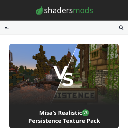
Skip to content
shaders
mods
Misa's Realistic
VS
Persistence Texture Pack