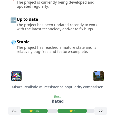
The project is currently being developed and
updated regularly.
Up to date
🆕
The project has been updated recently to work
with the latest technology and/or to fix bugs.
Stable
💎
The project has reached a mature state and is
relatively bug-free and feature-complete.
Misa's Realistic vs Persistence popularity comparison
Best
Rated
84
22
⭐️ 3.69
⭐️ 4