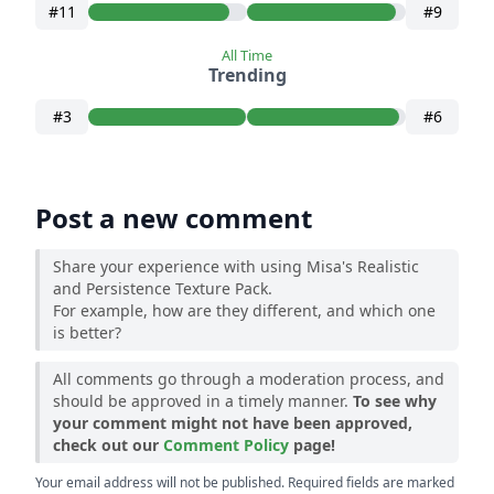
#11
#9
All Time
Trending
#3
#6
Post a new comment
Share your experience with using Misa's Realistic
and Persistence Texture Pack.
For example, how are they different, and which one
is better?
All comments go through a moderation process, and
should be approved in a timely manner.
To see why
your comment might not have been approved,
check out our
Comment Policy
page!
Your email address will not be published. Required fields are marked