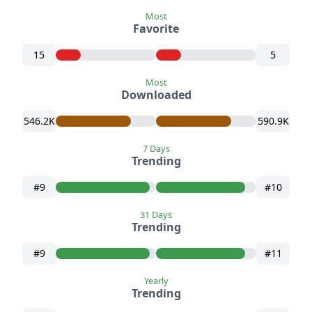
Most
Favorite
15
5
Most
Downloaded
546.2K
590.9K
7 Days
Trending
#9
#10
31 Days
Trending
#9
#11
Yearly
Trending