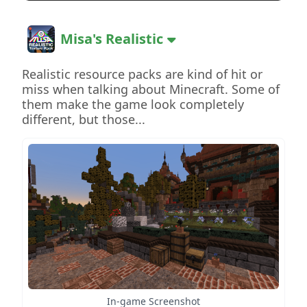
Misa's Realistic
Realistic resource packs are kind of hit or
miss when talking about Minecraft. Some of
them make the game look completely
different, but those...
In-game Screenshot