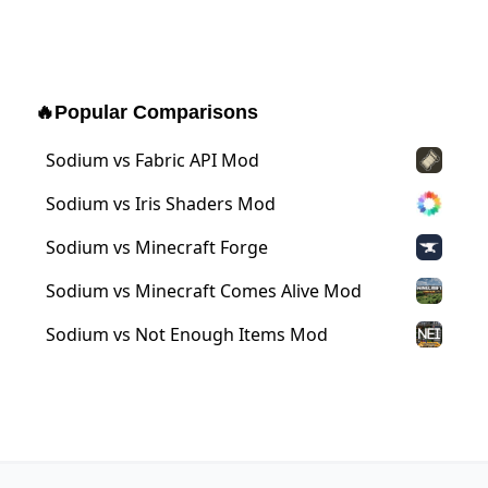
🔥
Popular Comparisons
Sodium vs Fabric API Mod
Sodium vs Iris Shaders Mod
Sodium vs Minecraft Forge
Sodium vs Minecraft Comes Alive Mod
Sodium vs Not Enough Items Mod