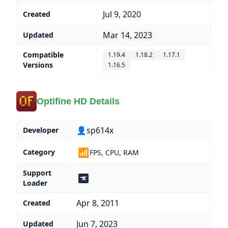
Jul 9, 2020
Created
Mar 14, 2023
Updated
Compatible
1.19.4
1.18.2
1.17.1
Versions
1.16.5
Optifine HD Details
👤sp614x
Developer
📶
Category
FPS, CPU, RAM
Support
Loader
Apr 8, 2011
Created
Jun 7, 2023
Updated