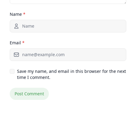
Name
*
Email
*
Save my name, and email in this browser for the next
time I comment.