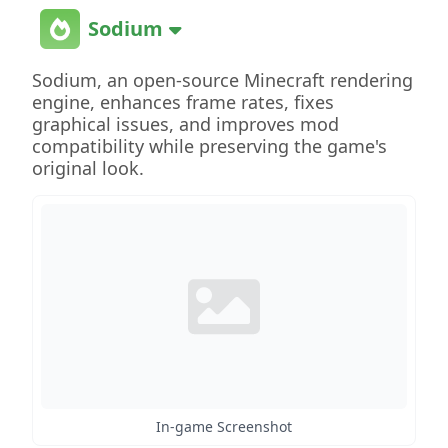
Sodium
Sodium, an open-source Minecraft rendering
engine, enhances frame rates, fixes
graphical issues, and improves mod
compatibility while preserving the game's
original look.
In-game Screenshot