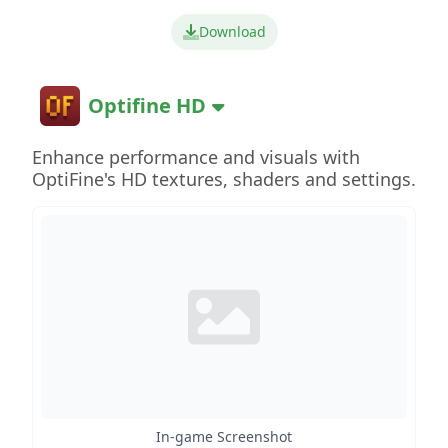
Download
Optifine HD
Enhance performance and visuals with
OptiFine's HD textures, shaders and settings.
In-game Screenshot