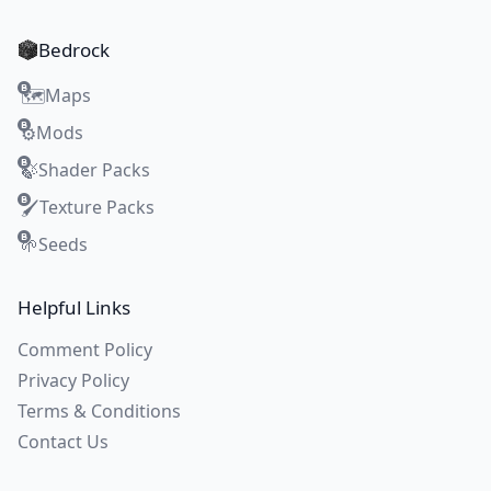
Bedrock
Maps
🗺️
Mods
⚙️
Shader Packs
🍃
Texture Packs
🖌️
Seeds
🌱
Helpful Links
Comment Policy
Privacy Policy
Terms & Conditions
Contact Us