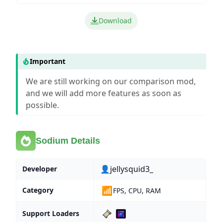
Download
Important
We are still working on our comparison mod,
and we will add more features as soon as
possible.
Sodium Details
👤jellysquid3_
Developer
📶
Category
FPS, CPU, RAM
Support Loaders