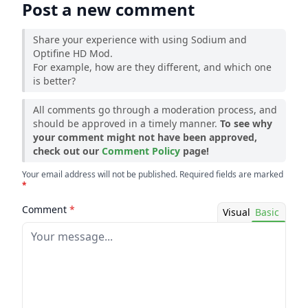
Post a new comment
Share your experience with using Sodium and
Optifine HD Mod.
For example, how are they different, and which one
is better?
All comments go through a moderation process, and
should be approved in a timely manner.
To see why
your comment might not have been approved,
check out our
Comment Policy
page!
Your email address will not be published. Required fields are marked
*
Comment
*
Visual
Basic