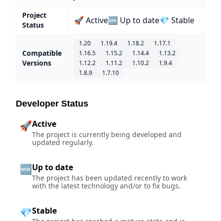
Project
🚀 Active
🆕 Up to date
💎 Stable
Status
1.20
1.19.4
1.18.2
1.17.1
Compatible
1.16.5
1.15.2
1.14.4
1.13.2
Versions
1.12.2
1.11.2
1.10.2
1.9.4
1.8.9
1.7.10
Developer Status
Active
🚀
The project is currently being developed and
updated regularly.
Up to date
🆕
The project has been updated recently to work
with the latest technology and/or to fix bugs.
Stable
💎