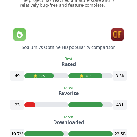
The project has reached a mature state and is
relatively bug-free and feature-complete.
Sodium vs Optifine HD popularity comparison
Best
Rated
49
3.3K
⭐️ 3.35
⭐️ 3.84
Most
Favorite
23
431
Most
Downloaded
19.7M
22.5B