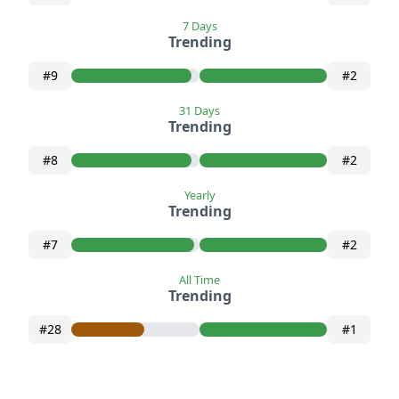
7 Days
Trending
#9
#2
31 Days
Trending
#8
#2
Yearly
Trending
#7
#2
All Time
Trending
#28
#1