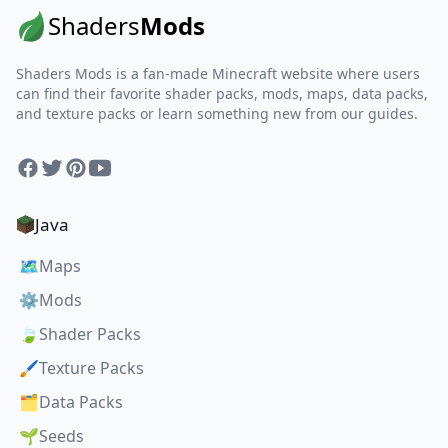
Shaders
Mods
Shaders Mods is a fan-made Minecraft website where users
can find their favorite shader packs, mods, maps, data packs,
and texture packs or learn something new from our guides.
Facebook
Twitter
Pinterest
YouTube
Java
🗺️
Maps
⚙️
Mods
🍃
Shader Packs
🖌️
Texture Packs
🗂️
Data Packs
🌱
Seeds