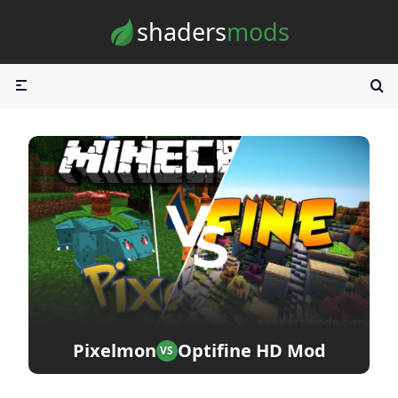
Skip to content
shaders
mods
Pixelmon
Optifine HD Mod
VS