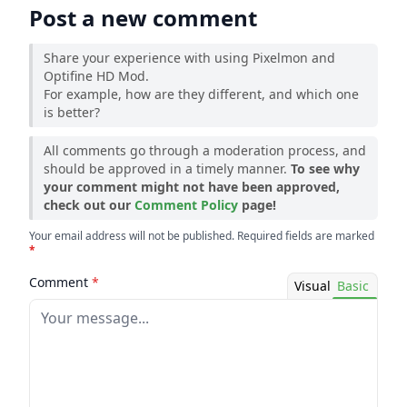
Post a new comment
Share your experience with using Pixelmon and
Optifine HD Mod.
For example, how are they different, and which one
is better?
All comments go through a moderation process, and
should be approved in a timely manner.
To see why
your comment might not have been approved,
check out our
Comment Policy
page!
Your email address will not be published. Required fields are marked
*
Comment
*
Visual
Basic