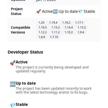
Project
🚀 Active
🆕 Up to date
💎 Stable
Status
1.20
1.19.4
1.18.2
1.17.1
Compatible
1.16.5
1.15.2
1.14.4
1.13.2
Versions
1.12.2
1.11.2
1.10.2
1.9.4
1.8.9
1.7.10
Developer Status
Active
🚀
The project is currently being developed and
updated regularly.
Up to date
🆕
The project has been updated recently to work
with the latest technology and/or to fix bugs.
Stable
💎