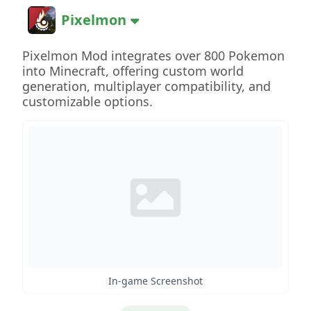
Pixelmon
Pixelmon Mod integrates over 800 Pokemon
into Minecraft, offering custom world
generation, multiplayer compatibility, and
customizable options.
In-game Screenshot