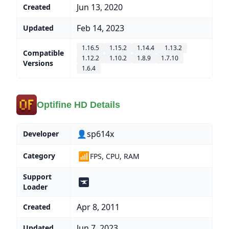
Jun 13, 2020
Created
Feb 14, 2023
Updated
1.16.5
1.15.2
1.14.4
1.13.2
Compatible
1.12.2
1.10.2
1.8.9
1.7.10
Versions
1.6.4
Optifine HD Details
👤sp614x
Developer
📶
Category
FPS, CPU, RAM
Support
Loader
Apr 8, 2011
Created
Jun 7, 2023
Updated