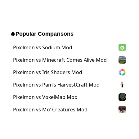
🔥
Popular Comparisons
Pixelmon vs Sodium Mod
Pixelmon vs Minecraft Comes Alive Mod
Pixelmon vs Iris Shaders Mod
Pixelmon vs Pam’s HarvestCraft Mod
Pixelmon vs VoxelMap Mod
Pixelmon vs Mo’ Creatures Mod