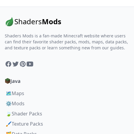
Shaders
Mods
Shaders Mods is a fan-made Minecraft website where users
can find their favorite shader packs, mods, maps, data packs,
and texture packs or learn something new from our guides.
Facebook
Twitter
Pinterest
YouTube
Java
🗺️
Maps
⚙️
Mods
🍃
Shader Packs
🖌️
Texture Packs