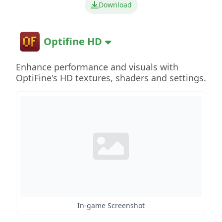
Download
Optifine HD
Enhance performance and visuals with
OptiFine's HD textures, shaders and settings.
In-game Screenshot