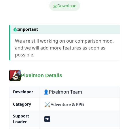
Download
Important
We are still working on our comparison mod,
and we will add more features as soon as
possible.
Pixelmon Details
👤Pixelmon Team
Developer
⚔️
Category
Adventure & RPG
Support
Loader