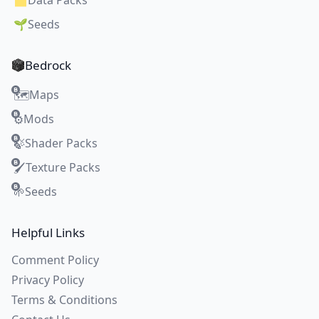
🗂️
Data Packs
🌱
Seeds
Bedrock
Maps
🗺️
Mods
⚙️
Shader Packs
🍃
Texture Packs
🖌️
Seeds
🌱
Helpful Links
Comment Policy
Privacy Policy
Terms & Conditions