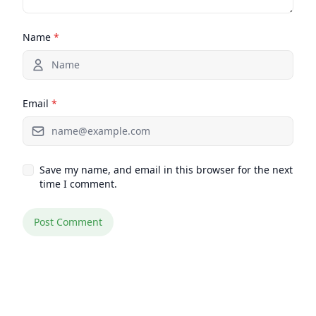
Name
*
Email
*
Save my name, and email in this browser for the next
time I comment.