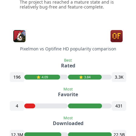
The project has reached a mature state and is
relatively bug-free and feature-complete.
Pixelmon vs Optifine HD popularity comparison
Best
Rated
196
3.3K
⭐️ 4.09
⭐️ 3.84
Most
Favorite
4
431
Most
Downloaded
12.3M
22.5B