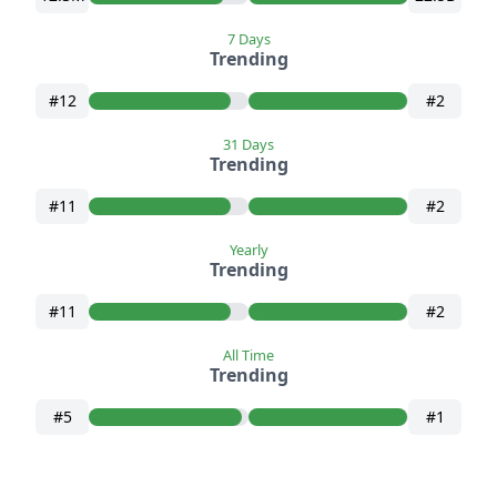
7 Days
Trending
#12
#2
31 Days
Trending
#11
#2
Yearly
Trending
#11
#2
All Time
Trending
#5
#1